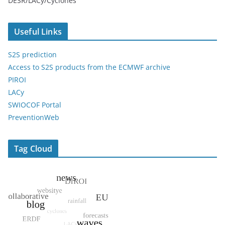
DESR/LACy/Cyclones
Useful Links
S2S prediction
Access to S2S products from the ECMWF archive
PIROI
LACy
SWIOCOF Portal
PreventionWeb
Tag Cloud