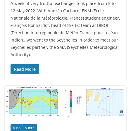
A week of very fruitful exchanges took place from 5 to
12 May 2022. With Andréa Cachard, ENM (Ecole
Nationale de la Météorologie, France) student engineer,
François Bonnardot, head of the EC team at DIROI
(Direction interrégionale de Météo-France pour l’océan
Indien), we went to the Seychelles in order to meet our
Seychelles partner, the SMA (Seychelles Meteorological
Authority).
Read More
BLOG
SLIDER