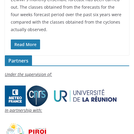
out. The classes obtained from the forecasts for the
four weeks forecast period over the past six years were
compared with the classes obtained from the cyclones
actually observed.
Read More
Partners
Under the supervision of:
In partnership with: