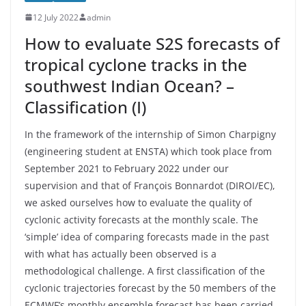
12 July 2022
admin
How to evaluate S2S forecasts of
tropical cyclone tracks in the
southwest Indian Ocean? –
Classification (I)
In the framework of the internship of Simon Charpigny
(engineering student at ENSTA) which took place from
September 2021 to February 2022 under our
supervision and that of François Bonnardot (DIROI/EC),
we asked ourselves how to evaluate the quality of
cyclonic activity forecasts at the monthly scale. The
‘simple’ idea of comparing forecasts made in the past
with what has actually been observed is a
methodological challenge. A first classification of the
cyclonic trajectories forecast by the 50 members of the
ECMWF’s monthly ensemble forecast has been carried