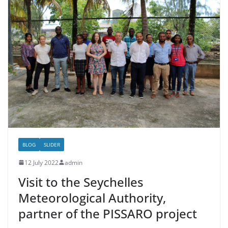
BLOG
SLIDER
12 July 2022
admin
Visit to the Seychelles
Meteorological Authority,
partner of the PISSARO project