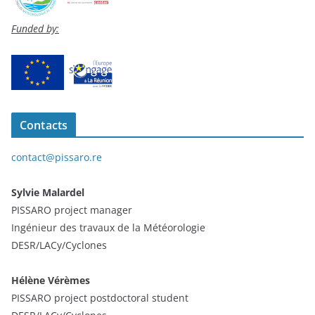
Funded by:
Contacts
contact@pissaro.re
Sylvie Malardel
PISSARO project manager
Ingénieur des travaux de la Météorologie
DESR/LACy/Cyclones
Hélène Vérèmes
PISSARO project postdoctoral student